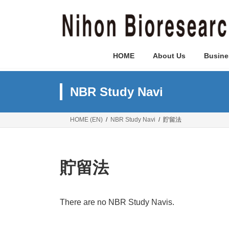
Skip
Skip
to
to
the
the
content
Navigation
HOME
About Us
Busine
NBR Study Navi
HOME (EN)
NBR Study Navi
貯留法
貯留法
There are no NBR Study Navis.