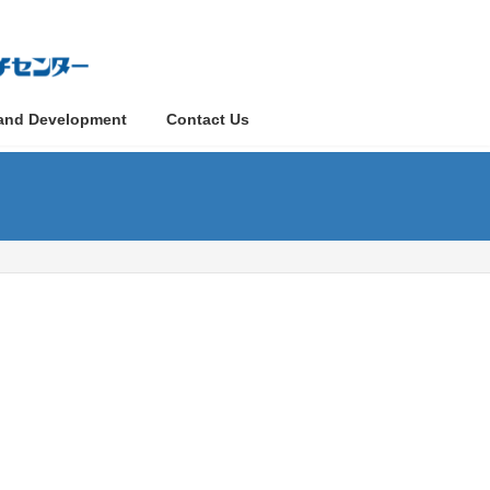
and Development
Contact Us