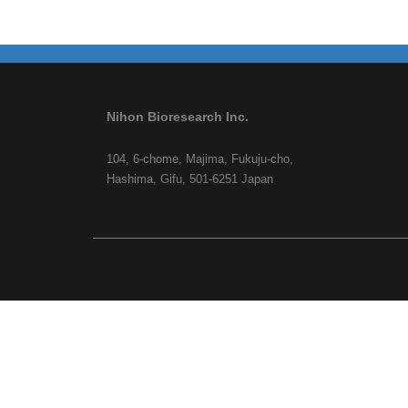
Nihon Bioresearch Inc.
104, 6-chome, Majima, Fukuju-cho,
Hashima, Gifu, 501-6251 Japan