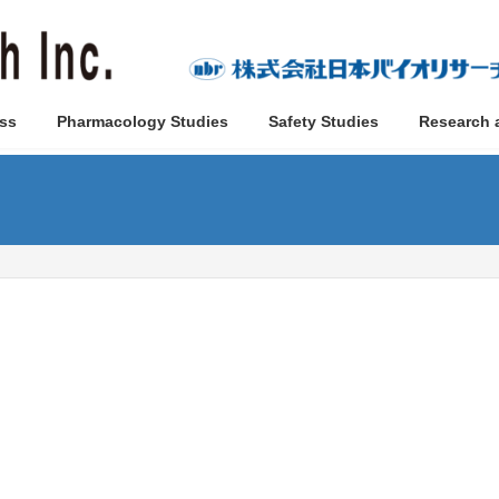
ss
Pharmacology Studies
Safety Studies
Research 