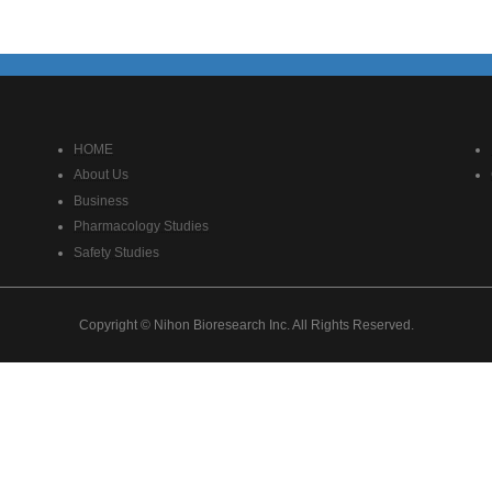
HOME
About Us
Business
Pharmacology Studies
Safety Studies
Copyright © Nihon Bioresearch Inc. All Rights Reserved.