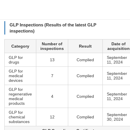
Employees
92 (as of October 2025)
GLP Inspections (Results of the latest GLP
inspections)
Number of
Date of
Category
Result
inspections
acquisition
GLP for
September
13
Complied
drugs
11, 2024
GLP for
September
medical
7
Complied
11, 2024
devices
GLP for
regenerative
September
4
Complied
medical
11, 2024
products
GLP for
September
chemical
12
Complied
30, 2024
substances