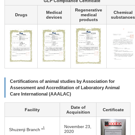
GLP Compliance Certificate
Regenerative
Medical
Chemical
Drugs
medical
devices
substances
products
Certifications of animal studies by Association for
Assessment and Accreditation of Laboratory Animal
Care International (AAALAC)
Date of
Facility
Certificate
Acquisition
November 23,
1
Shuzenji Branch *
2020