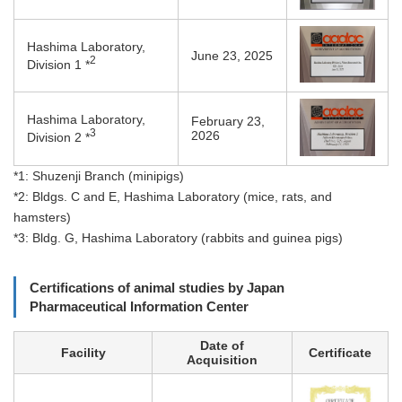
Hashima Laboratory,
June 23, 2025
2
Division 1 *
Hashima Laboratory,
February 23,
3
2026
Division 2 *
*1: Shuzenji Branch (minipigs)
*2: Bldgs. C and E, Hashima Laboratory (mice, rats, and
hamsters)
*3: Bldg. G, Hashima Laboratory (rabbits and guinea pigs)
Certifications of animal studies by Japan
Pharmaceutical Information Center
Date of
Facility
Certificate
Acquisition