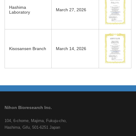
Hashima
March 27, 2026
Laboratory
Kisosansen Branch
March 14, 2026
Nihon Bioresearch Inc.
104, 6-chome, Majima, Fukuju-cho,
Hashima, Gifu, 501-6251 Japan