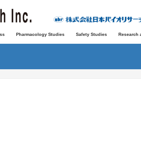
ss
Pharmacology Studies
Safety Studies
Research 