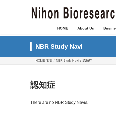
Skip
Skip
to
to
the
the
content
Navigation
HOME
About Us
Busine
NBR Study Navi
HOME (EN)
NBR Study Navi
認知症
認知症
There are no NBR Study Navis.