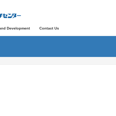
and Development
Contact Us