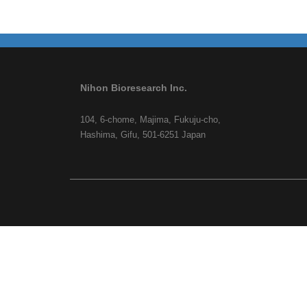
Nihon Bioresearch Inc.
104, 6-chome, Majima, Fukuju-cho,
Hashima, Gifu, 501-6251 Japan