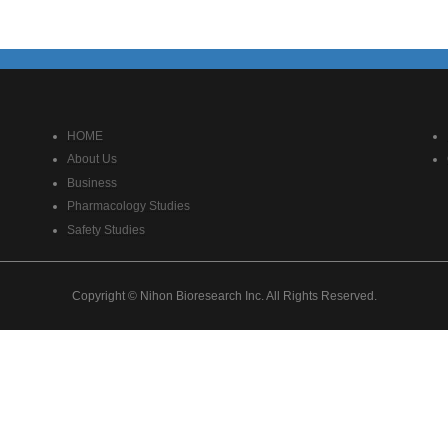
HOME
About Us
Business
Pharmacology Studies
Safety Studies
Copyright © Nihon Bioresearch Inc. All Rights Reserved.